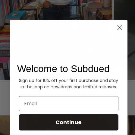
Welcome to Subdued
Sign up for 10% off your first purchase and stay
Hoodies
Denim
in the loop on new drops and limited releases.
EXPLORE ALL
Email
Continue