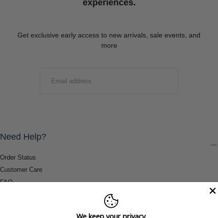
experiences.
Get exclusive early access to new arrivals, sale events, and
more
EMAIL
SUBMIT
Need Help?
Order Status
Customer Care
FAQ
Payment Methods
Shipping & Return Information
We keep your privacy