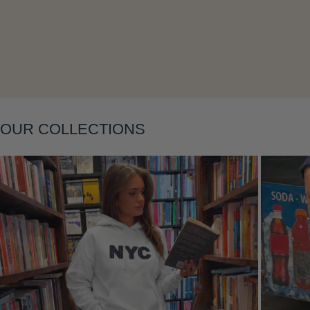
Layering
OUR COLLECTIONS