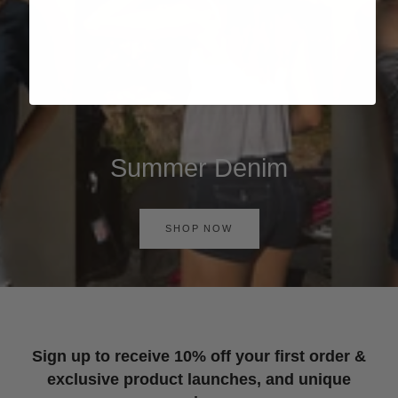
Summer Denim
SHOP NOW
Sign up to receive 10% off your first order &
exclusive product launches, and unique