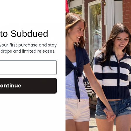
Denim
to Subdued
 your first purchase and stay
 drops and limited releases.
ontinue