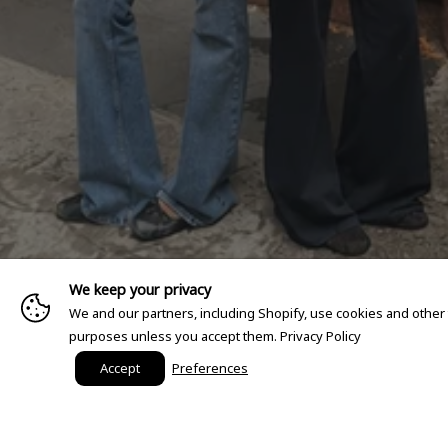
We keep your privacy
We and our partners, including Shopify, use cookies and other
purposes unless you accept them.
Privacy Policy
Accept
Preferences