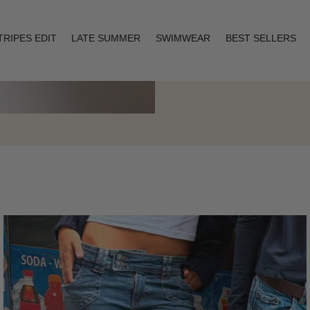
TRIPES EDIT
LATE SUMMER
SWIMWEAR
BEST SELLERS
Layering