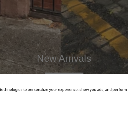
New Arrivals
SHOP NOW
 technologies to personalize your experience, show you ads, and perform an