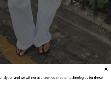
alytics, and we will not use cookies or other technologies for these