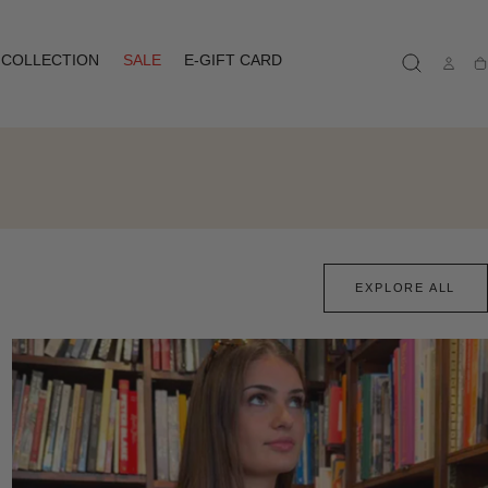
COLLECTION
SALE
E-GIFT CARD
Ca
EXPLORE ALL