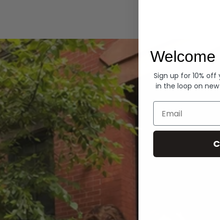
Hoodies
Welcome 
Sign up for 10% off
in the loop on new
Email
C