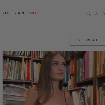
COLLECTION
SALE
Ca
EXPLORE ALL