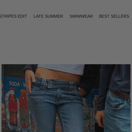
STRIPES EDIT
LATE SUMMER
SWIMWEAR
BEST SELLERS