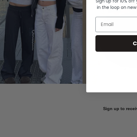
Sign up for 10% off
in the loop on new
Email
C
Sign up to recei