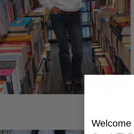
Hoodies
Welcome 