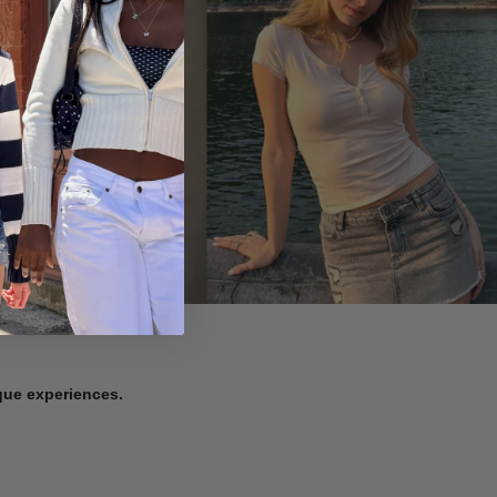
ique experiences.