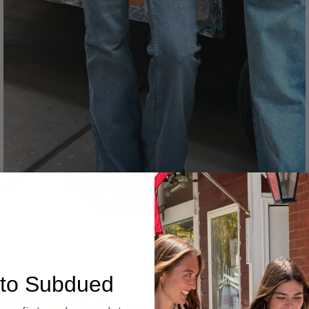
Denim
to Subdued