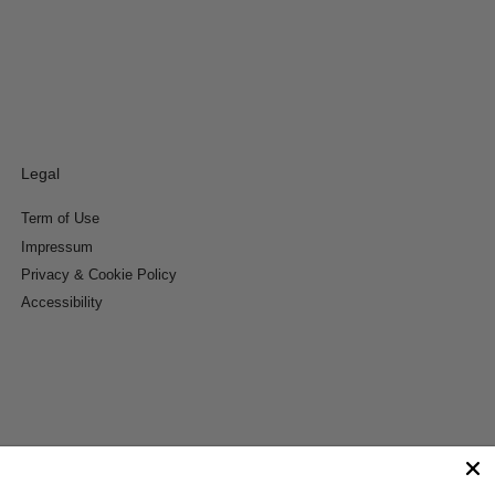
Legal
Term of Use
Impressum
Privacy & Cookie Policy
Accessibility