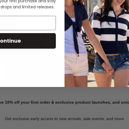
 your first purchase and stay
 drops and limited releases.
Summer Denim
ontinue
SHOP NOW
ve 10% off your first order & exclusive product launches, and un
Get exclusive early access to new arrivals, sale events, and more