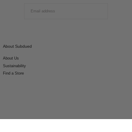
EMAIL
SUBMIT
About Subdued
About Us
Sustainability
Find a Store
Connect