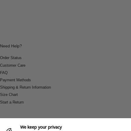
Need Help?
Order Status
Customer Care
FAQ
Payment Methods
Shipping & Return Information
Size Chart
Start a Return
We keep your privacy