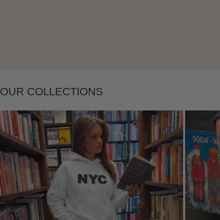
OUR COLLECTIONS