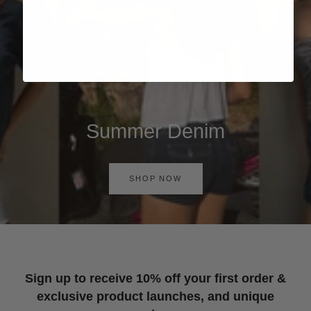
Summer Denim
SHOP NOW
Sign up to receive 10% off your first order &
exclusive product launches, and unique