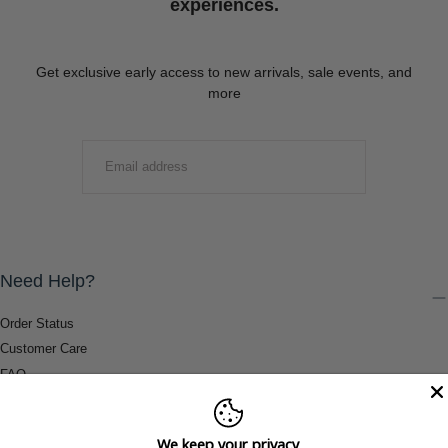
experiences.
Get exclusive early access to new arrivals, sale events, and
more
EMAIL
SUBMIT
Need Help?
Order Status
Customer Care
FAQ
Payment Methods
Shipping & Return Information
We keep your privacy