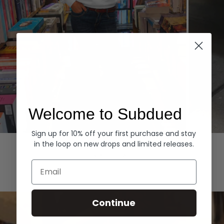
Welcome to Subdued
Sign up for 10% off your first purchase and stay
Hoodies
Denim
in the loop on new drops and limited releases.
EXPLORE ALL
Email
Continue