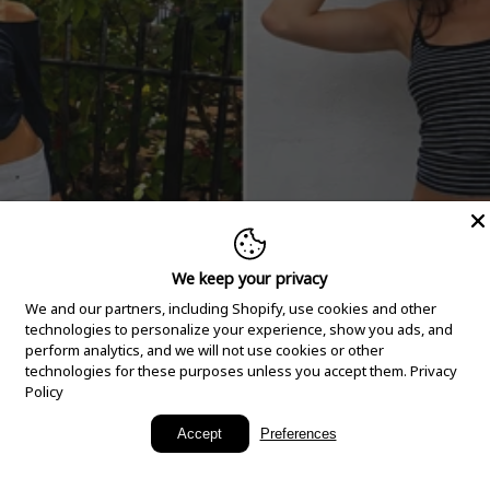
We keep your privacy
We and our partners, including Shopify, use cookies and other
technologies to personalize your experience, show you ads, and
perform analytics, and we will not use cookies or other
technologies for these purposes unless you accept them.
Privacy
Policy
New Arrivals
Accept
Preferences