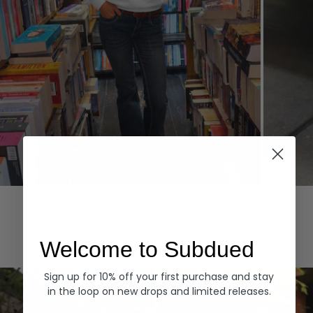
Hoodies
Denim
EXPLORE ALL
Welcome to Subdued
Sign up for 10% off your first purchase and stay
in the loop on new drops and limited releases.