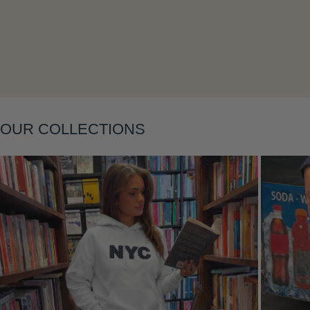
Layering
OUR COLLECTIONS