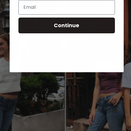
Email
Continue