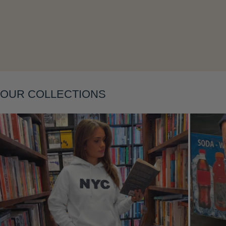
Layering
OUR COLLECTIONS