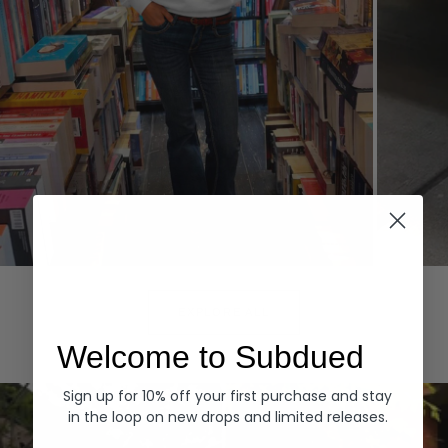
Hoodies
Denim
EXPLORE ALL
Welcome to Subdued
Sign up for 10% off your first purchase and stay
in the loop on new drops and limited releases.