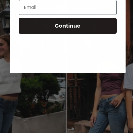
Email
Continue