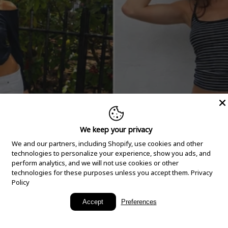
We keep your privacy
We and our partners, including Shopify, use cookies and other
technologies to personalize your experience, show you ads, and
perform analytics, and we will not use cookies or other
technologies for these purposes unless you accept them.
Privacy
Policy
New Arrivals
Accept
Preferences