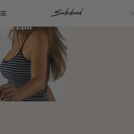
SKIP TO
CONTENT
S
Ca
u
b
d
u
e
d