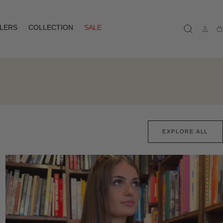
LLERS
COLLECTION
SALE
Ca
EXPLORE ALL