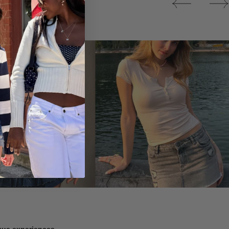
Tops
ique experiences.