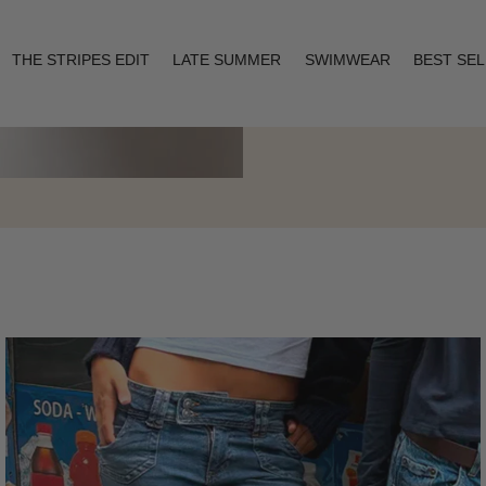
THE STRIPES EDIT
LATE SUMMER
SWIMWEAR
BEST SE
Layering