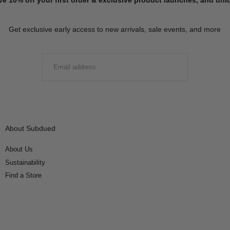
Get exclusive early access to new arrivals, sale events, and more
EMAIL
SUBMIT
About Subdued
About Us
Sustainability
Find a Store