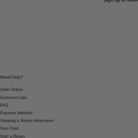
Need Help?
Order Status
Customer Care
FAQ
Payment Methods
Shipping & Return Information
Size Chart
Start a Return