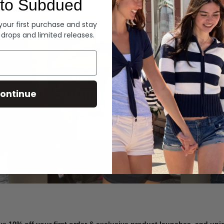
to Subdued
Denim
 your first purchase and stay
 drops and limited releases.
Summer Denim
ontinue
SHOP NOW
ve 10% off your first order & exclusive product launches, and un