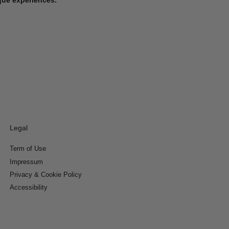
Legal
Term of Use
Impressum
Privacy & Cookie Policy
Accessibility