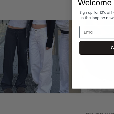
Welcome 
Hoodies
Sign up for 10% off
in the loop on new
Email
C
Sign up to recei