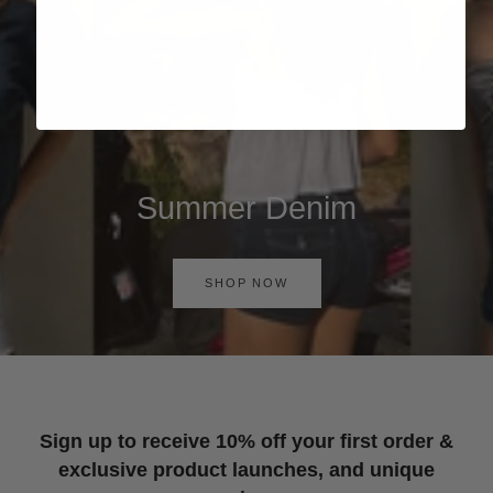
Summer Denim
SHOP NOW
Sign up to receive 10% off your first order &
exclusive product launches, and unique