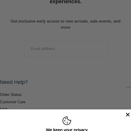
experiences.
Get exclusive early access to new arrivals, sale events, and
more
EMAIL
SUBMIT
Need Help?
Order Status
Customer Care
FAQ
Payment Methods
Shipping & Return Information
We keep your privacy