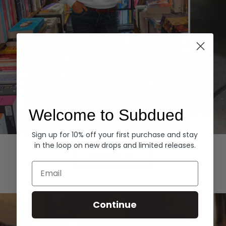
Welcome to Subdued
Sign up for 10% off your first purchase and stay
Hoodies
Denim
in the loop on new drops and limited releases.
EXPLORE ALL
Email
Continue