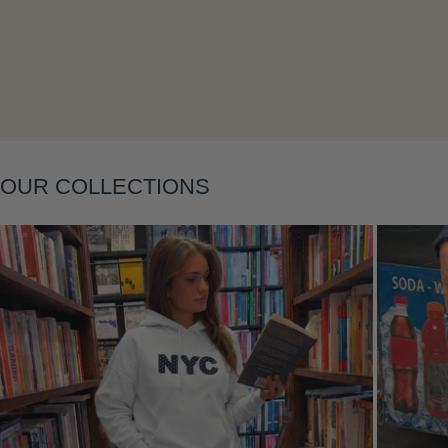
Layering
OUR COLLECTIONS