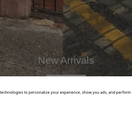
New Arrivals
SHOP NOW
 technologies to personalize your experience, show you ads, and perform an