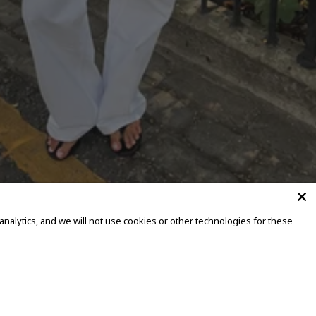
alytics, and we will not use cookies or other technologies for these