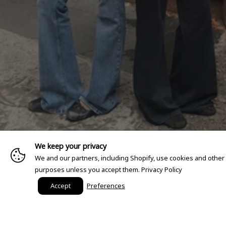
We keep your privacy
We and our partners, including Shopify, use cookies and other
purposes unless you accept them.
Privacy Policy
Accept
Preferences