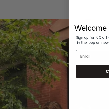
Hoodies
Welcome 
Sign up for 10% off
in the loop on new
Email
C