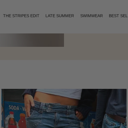
THE STRIPES EDIT
LATE SUMMER
SWIMWEAR
BEST SE
Layering