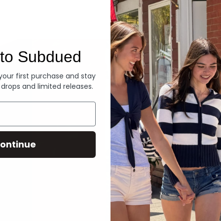
Denim
to Subdued
 your first purchase and stay
 drops and limited releases.
ontinue