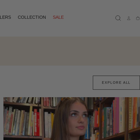
LLERS
COLLECTION
SALE
Ca
EXPLORE ALL