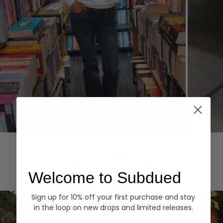
Hoodies
Denim
EXPLORE ALL
Welcome to Subdued
Sign up for 10% off your first purchase and stay
in the loop on new drops and limited releases.