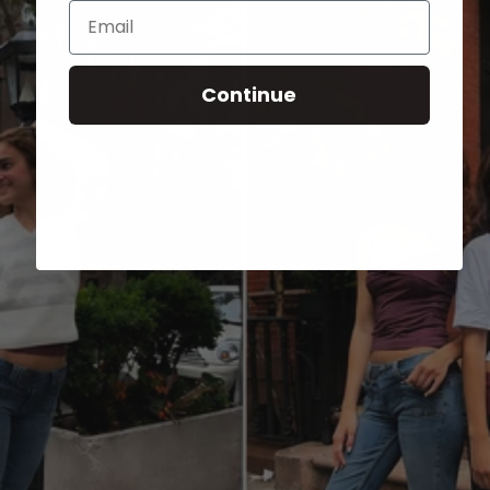
Email
Continue