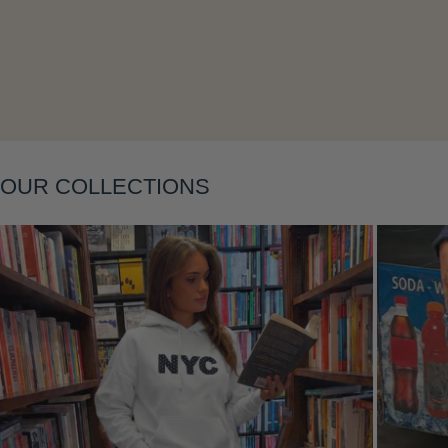
Layering
OUR COLLECTIONS