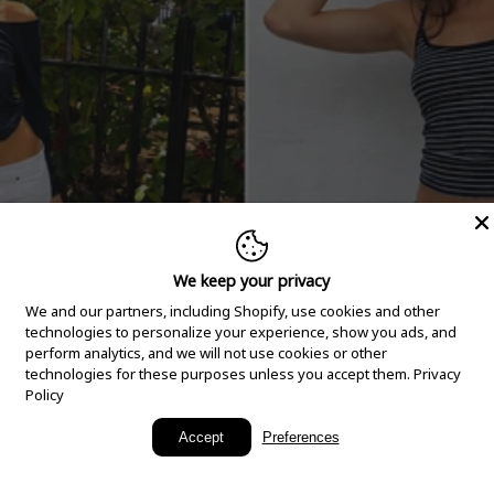
We keep your privacy
We and our partners, including Shopify, use cookies and other
technologies to personalize your experience, show you ads, and
perform analytics, and we will not use cookies or other
technologies for these purposes unless you accept them.
Privacy
Policy
New Arrivals
Accept
Preferences