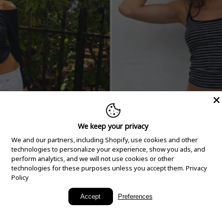
We keep your privacy
We and our partners, including Shopify, use cookies and other
technologies to personalize your experience, show you ads, and
perform analytics, and we will not use cookies or other
technologies for these purposes unless you accept them.
Privacy
Policy
New Arrivals
Accept
Preferences