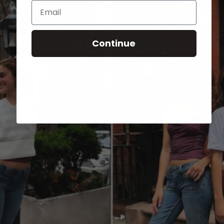
Email
Continue