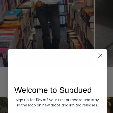
Hoodies
Denim
EXPLORE ALL
Welcome to Subdued
Sign up for 10% off your first purchase and stay
in the loop on new drops and limited releases.