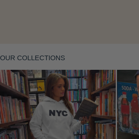
Layering
OUR COLLECTIONS