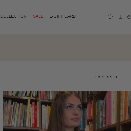
COLLECTION
SALE
E-GIFT CARD
Ca
EXPLORE ALL