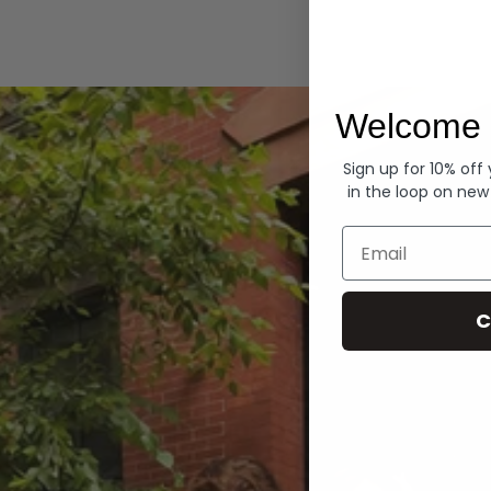
Hoodies
Welcome 
Sign up for 10% off
in the loop on new
Email
C