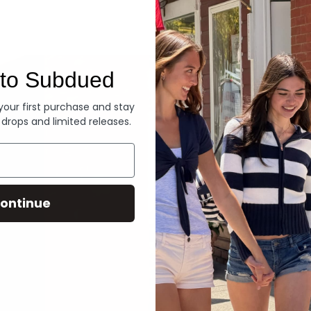
Denim
to Subdued
 your first purchase and stay
 drops and limited releases.
ontinue