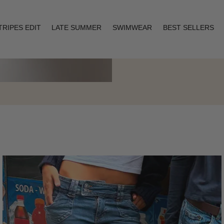
TRIPES EDIT
LATE SUMMER
SWIMWEAR
BEST SELLERS
Layering