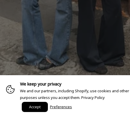
We keep your privacy
We and our partners, including Shopify, use cookies and other
purposes unless you accept them.
Privacy Policy
Accept
Preferences