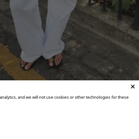
alytics, and we will not use cookies or other technologies for these