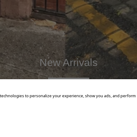
New Arrivals
SHOP NOW
 technologies to personalize your experience, show you ads, and perform an