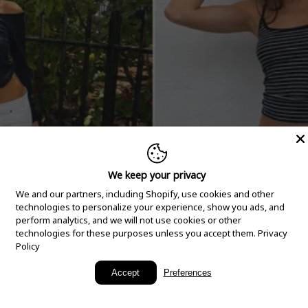
We keep your privacy
We and our partners, including Shopify, use cookies and other
technologies to personalize your experience, show you ads, and
perform analytics, and we will not use cookies or other
technologies for these purposes unless you accept them.
Privacy
Policy
New Arrivals
Accept
Preferences