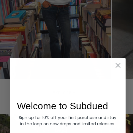
Hoodies
Denim
EXPLORE ALL
Welcome to Subdued
Sign up for 10% off your first purchase and stay
in the loop on new drops and limited releases.