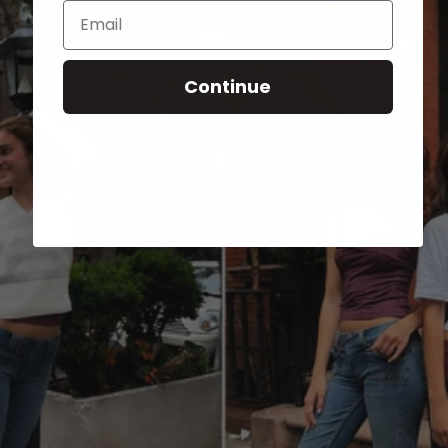
Email
Continue