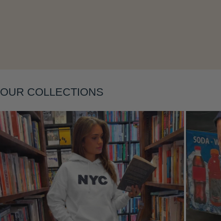
Layering
OUR COLLECTIONS