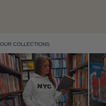
Layering
OUR COLLECTIONS