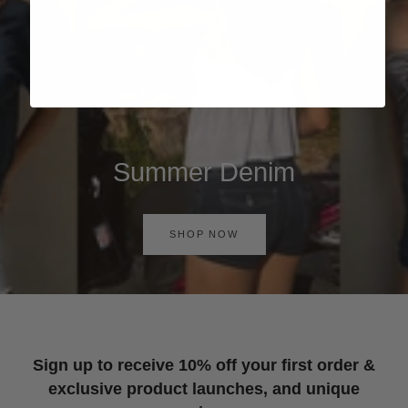
Summer Denim
SHOP NOW
Sign up to receive 10% off your first order &
exclusive product launches, and unique