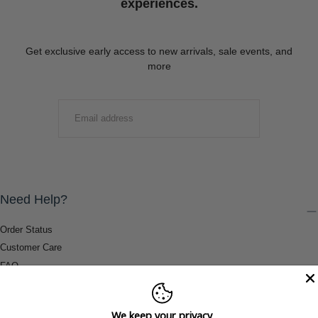
experiences.
Get exclusive early access to new arrivals, sale events, and
more
EMAIL
SUBMIT
Need Help?
Order Status
Customer Care
FAQ
Payment Methods
Shipping & Return Information
We keep your privacy