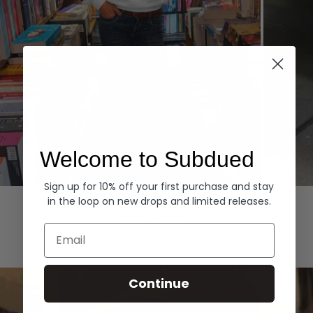
Welcome to Subdued
Sign up for 10% off your first purchase and stay
Hoodies
Denim
in the loop on new drops and limited releases.
EXPLORE ALL
Email
Continue