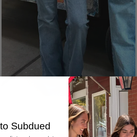
Denim
to Subdued