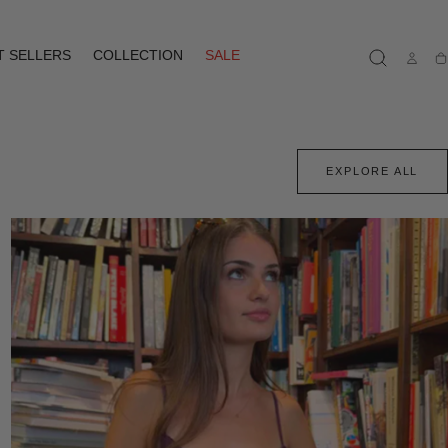
T SELLERS
COLLECTION
SALE
Ca
EXPLORE ALL