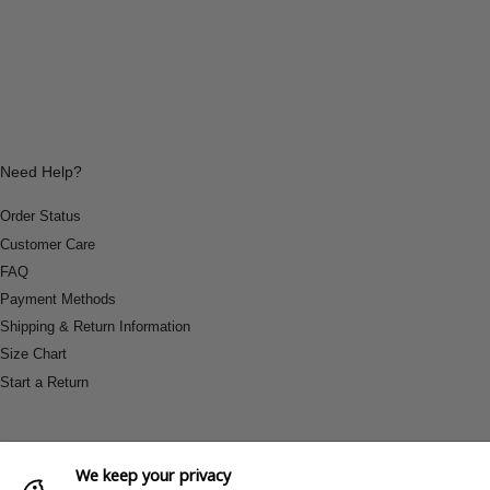
Need Help?
Order Status
Customer Care
FAQ
Payment Methods
Shipping & Return Information
Size Chart
Start a Return
We keep your privacy