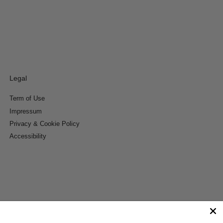
Legal
Term of Use
Impressum
Privacy & Cookie Policy
Accessibility