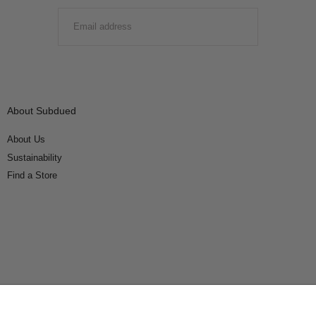
EMAIL
SUBMIT
About Subdued
About Us
Sustainability
Find a Store
Connect