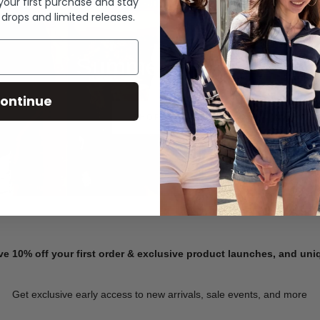
 your first purchase and stay
 drops and limited releases.
Summer Denim
ontinue
SHOP NOW
ve 10% off your first order & exclusive product launches, and un
Get exclusive early access to new arrivals, sale events, and more