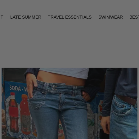
IT
LATE SUMMER
TRAVEL ESSENTIALS
SWIMWEAR
BES