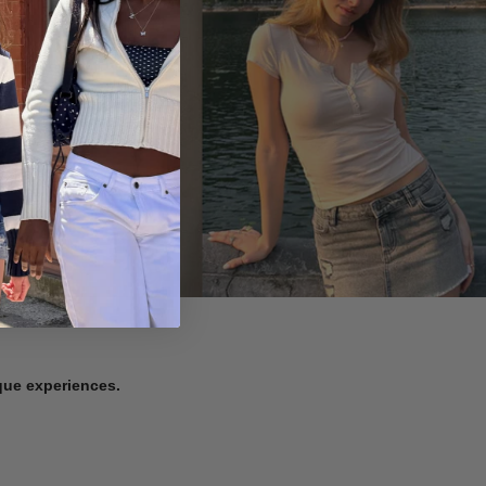
ique experiences.