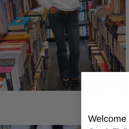
Hoodies
Welcome 