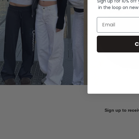
Sign up for 10% off
in the loop on new
Email
C
Sign up to recei