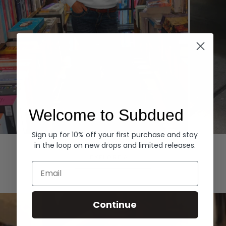
Welcome to Subdued
Sign up for 10% off your first purchase and stay
Hoodies
Denim
in the loop on new drops and limited releases.
EXPLORE ALL
Email
Continue