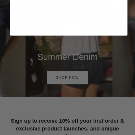
Summer Denim
SHOP NOW
Sign up to receive 10% off your first order &
exclusive product launches, and unique