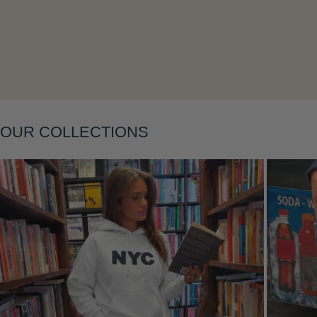
Layering
OUR COLLECTIONS