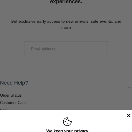
experiences.
Get exclusive early access to new arrivals, sale events, and
more
EMAIL
SUBMIT
Need Help?
Order Status
Customer Care
FAQ
Payment Methods
Shipping & Return Information
We keep your privacy