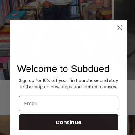
Welcome to Subdued
Sign up for 10% off your first purchase and stay
Hoodies
Denim
in the loop on new drops and limited releases.
EXPLORE ALL
Email
Continue