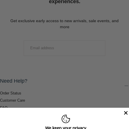
experiences.
Get exclusive early access to new arrivals, sale events, and
more
EMAIL
SUBMIT
Need Help?
Order Status
Customer Care
FAQ
Payment Methods
Shipping & Return Information
We keep your privacy