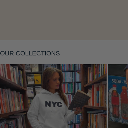
Layering
OUR COLLECTIONS