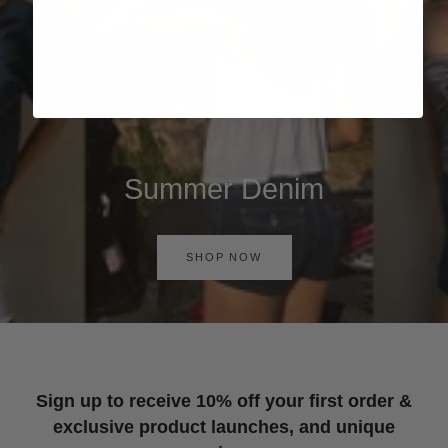
Summer Denim
SHOP NOW
Sign up to receive 10% off your first order &
exclusive product launches, and unique