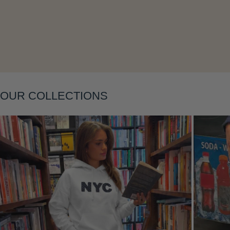
Layering
OUR COLLECTIONS