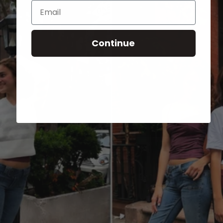
Email
Continue