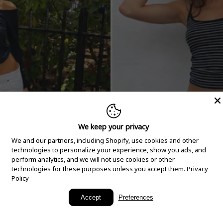
We keep your privacy
We and our partners, including Shopify, use cookies and other
technologies to personalize your experience, show you ads, and
perform analytics, and we will not use cookies or other
technologies for these purposes unless you accept them.
Privacy
Policy
New Arrivals
Accept
Preferences