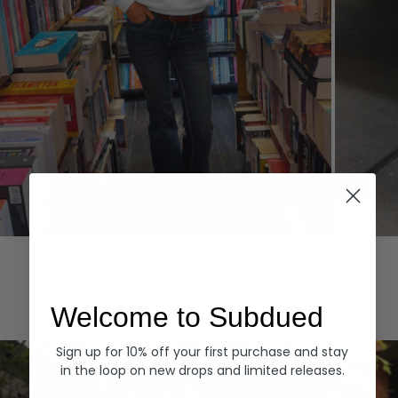
Hoodies
Denim
EXPLORE ALL
Welcome to Subdued
Sign up for 10% off your first purchase and stay
in the loop on new drops and limited releases.