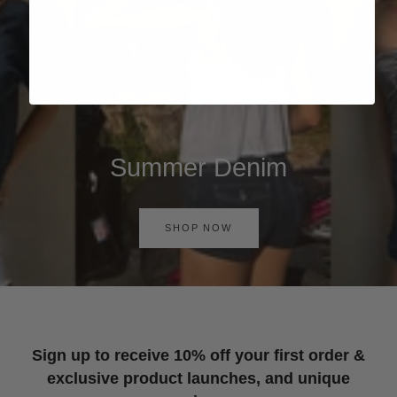
Summer Denim
SHOP NOW
Sign up to receive 10% off your first order &
exclusive product launches, and unique