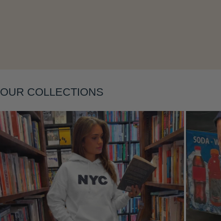
OUR COLLECTIONS