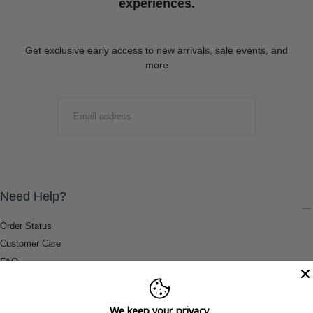
experiences.
Get exclusive early access to new arrivals, sale events, and
more
EMAIL
SUBMIT
Need Help?
Order Status
Customer Care
FAQ
Payment Methods
Shipping & Return Information
We keep your privacy