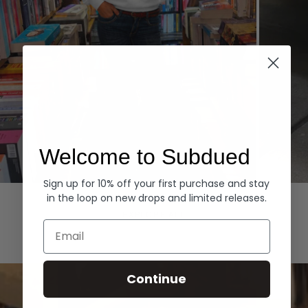
Welcome to Subdued
Sign up for 10% off your first purchase and stay
Hoodies
Denim
in the loop on new drops and limited releases.
EXPLORE ALL
Email
Continue