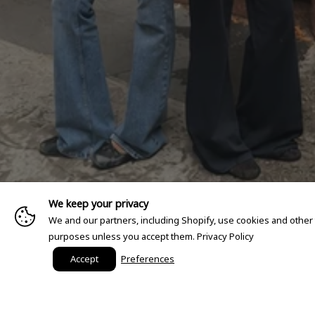
We keep your privacy
We and our partners, including Shopify, use cookies and other
purposes unless you accept them.
Privacy Policy
Accept
Preferences