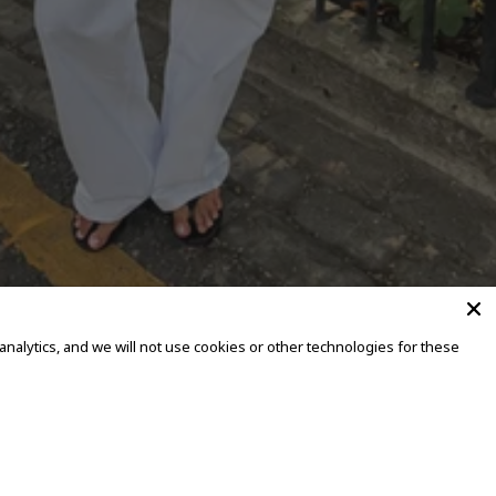
alytics, and we will not use cookies or other technologies for these