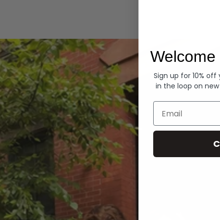
Hoodies
Welcome 
Sign up for 10% off
in the loop on new
Email
C