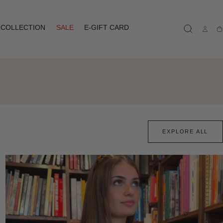
COLLECTION
SALE
E-GIFT CARD
Ca
EXPLORE ALL