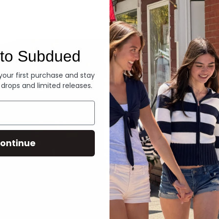
Denim
to Subdued
 your first purchase and stay
 drops and limited releases.
ontinue