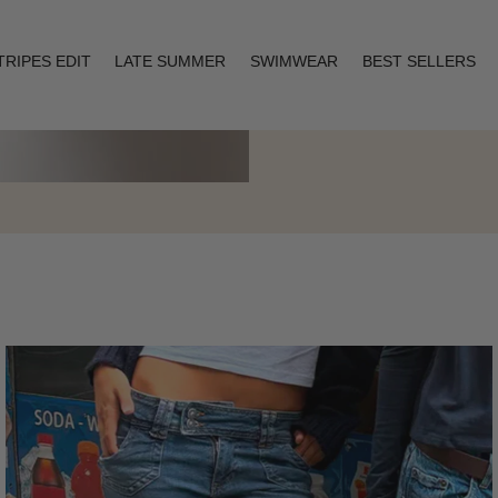
TRIPES EDIT
LATE SUMMER
SWIMWEAR
BEST SELLERS
Layering