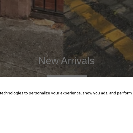
New Arrivals
SHOP NOW
 technologies to personalize your experience, show you ads, and perform an