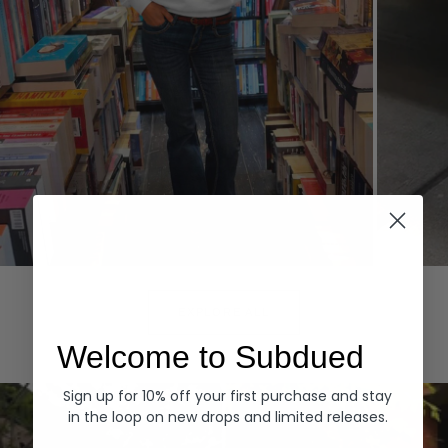
Hoodies
Denim
EXPLORE ALL
Welcome to Subdued
Sign up for 10% off your first purchase and stay
in the loop on new drops and limited releases.