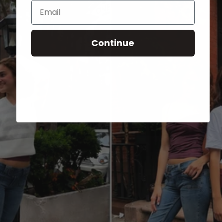
Email
Continue