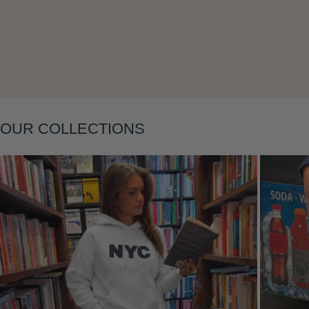
Layering
OUR COLLECTIONS