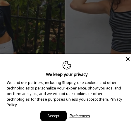
We keep your privacy
We and our partners, including Shopify, use cookies and other
technologies to personalize your experience, show you ads, and
perform analytics, and we will not use cookies or other
technologies for these purposes unless you accept them.
Privacy
Policy
New Arrivals
Accept
Preferences