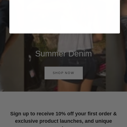
Summer Denim
SHOP NOW
Sign up to receive 10% off your first order &
exclusive product launches, and unique