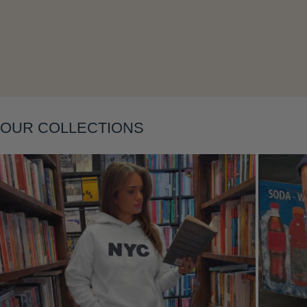
OUR COLLECTIONS