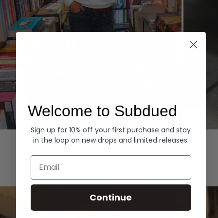
Welcome to Subdued
Sign up for 10% off your first purchase and stay
Hoodies
Denim
in the loop on new drops and limited releases.
EXPLORE ALL
Email
Continue