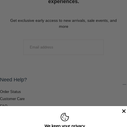
experiences.
Get exclusive early access to new arrivals, sale events, and
more
EMAIL
SUBMIT
Need Help?
Order Status
Customer Care
FAQ
Payment Methods
Shipping & Return Information
We keep your privacy