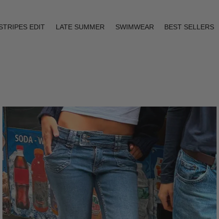
STRIPES EDIT
LATE SUMMER
SWIMWEAR
BEST SELLERS