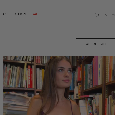
COLLECTION
SALE
Ca
EXPLORE ALL