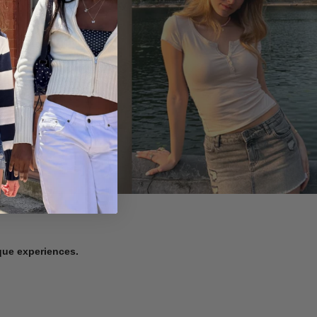
ique experiences.