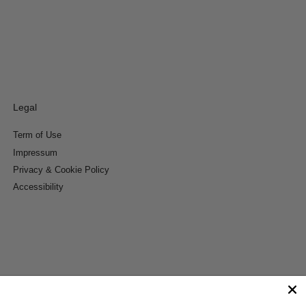
Legal
Term of Use
Impressum
Privacy & Cookie Policy
Accessibility