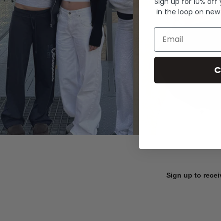
Sign up for 10% off
in the loop on new
Email
C
Sign up to recei