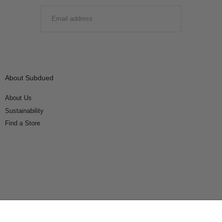
EMAIL
SUBMIT
About Subdued
About Us
Sustainability
Find a Store
Connect