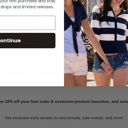
 your first purchase and stay
 drops and limited releases.
Summer Denim
ontinue
SHOP NOW
ve 10% off your first order & exclusive product launches, and un
Get exclusive early access to new arrivals, sale events, and more