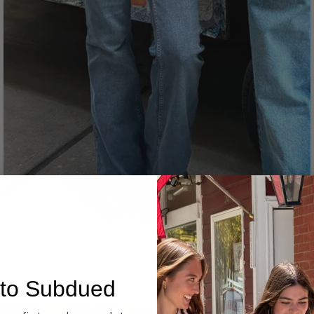
Denim
to Subdued