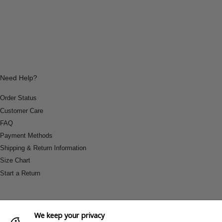
Need Help?
Order Status
Customer Care
FAQ
Payment Methods
Shipping & Return Information
Size Chart
Start a Return
We keep your privacy