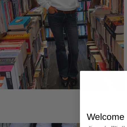
Hoodies
Welcome 