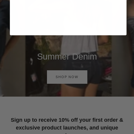
Summer Denim
SHOP NOW
Sign up to receive 10% off your first order &
exclusive product launches, and unique