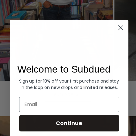
Welcome to Subdued
Sign up for 10% off your first purchase and stay
Hoodies
Denim
in the loop on new drops and limited releases.
EXPLORE ALL
Email
Continue