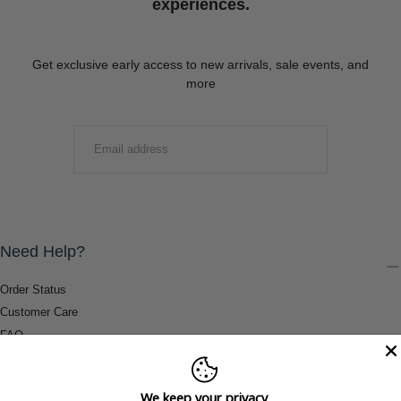
experiences.
Get exclusive early access to new arrivals, sale events, and
more
EMAIL
SUBMIT
Need Help?
Order Status
Customer Care
FAQ
Payment Methods
Shipping & Return Information
We keep your privacy