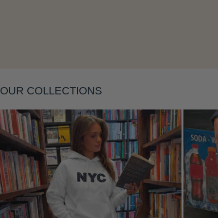
Layering
OUR COLLECTIONS