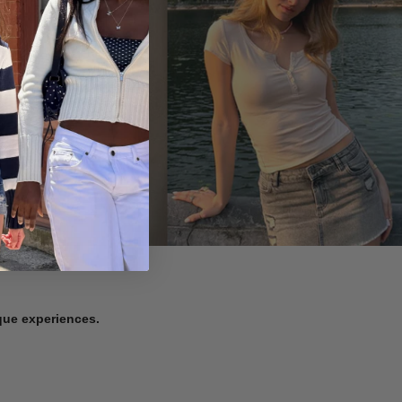
ique experiences.