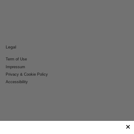
Legal
Term of Use
Impressum
Privacy & Cookie Policy
Accessibility