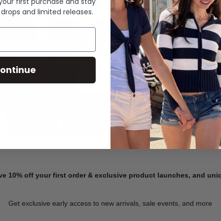
 your first purchase and stay
 drops and limited releases.
Summer Denim
ontinue
SHOP NOW
ve 10% off your first order & exclusive product launches, and un
Get exclusive early access to new arrivals, sale events, and more