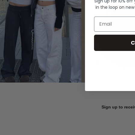
Sign up for 10% off
in the loop on new
Email
C
Sign up to recei