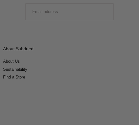
EMAIL
SUBMIT
About Subdued
About Us
Sustainability
Find a Store
Connect