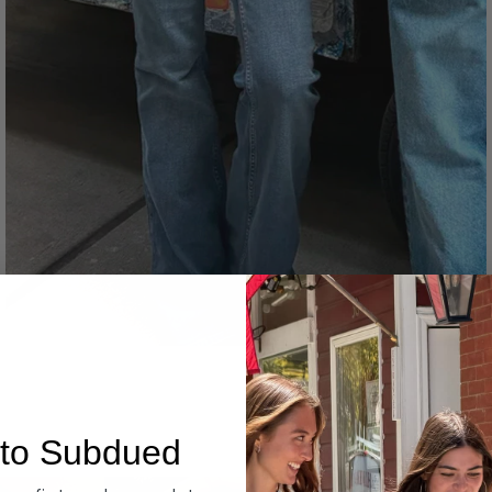
Denim
to Subdued