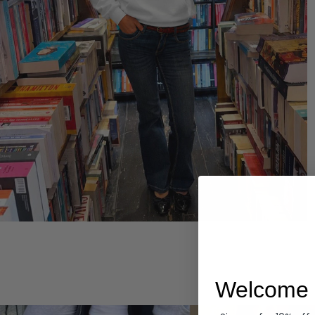
Hoodies
Welcome 