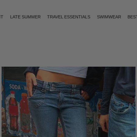
IT
LATE SUMMER
TRAVEL ESSENTIALS
SWIMWEAR
BES