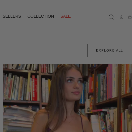
T SELLERS
COLLECTION
SALE
Ca
EXPLORE ALL