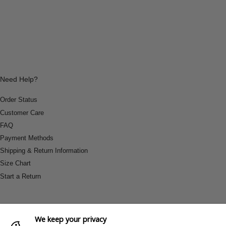
Need Help?
Order Status
Customer Care
FAQ
Payment Methods
Shipping & Return Information
Size Chart
Start a Return
We keep your privacy