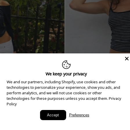
We keep your privacy
We and our partners, including Shopify, use cookies and other
technologies to personalize your experience, show you ads, and
perform analytics, and we will not use cookies or other
technologies for these purposes unless you accept them.
Privacy
Policy
New Arrivals
Accept
Preferences