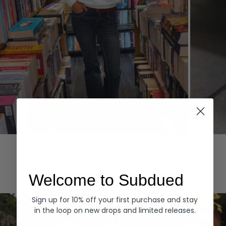
Hoodies
Denim
EXPLORE ALL
Welcome to Subdued
Sign up for 10% off your first purchase and stay
in the loop on new drops and limited releases.