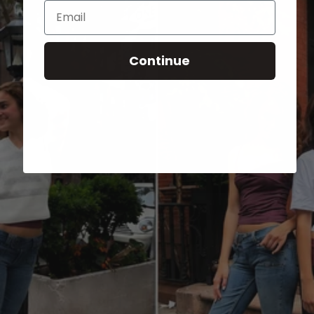
Email
Continue