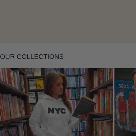
Layering
OUR COLLECTIONS