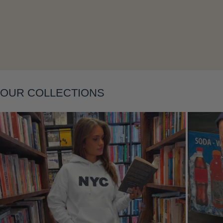
Layering
OUR COLLECTIONS