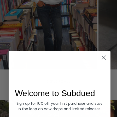
Hoodies
Denim
EXPLORE ALL
Welcome to Subdued
Sign up for 10% off your first purchase and stay
in the loop on new drops and limited releases.