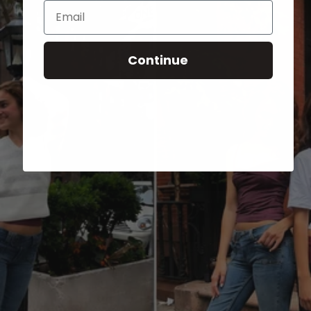
Email
Continue