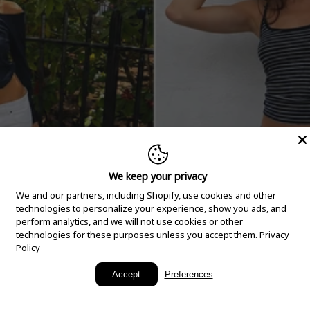
We keep your privacy
We and our partners, including Shopify, use cookies and other
technologies to personalize your experience, show you ads, and
perform analytics, and we will not use cookies or other
technologies for these purposes unless you accept them.
Privacy
Policy
New Arrivals
Accept
Preferences