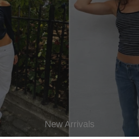
New Arrivals