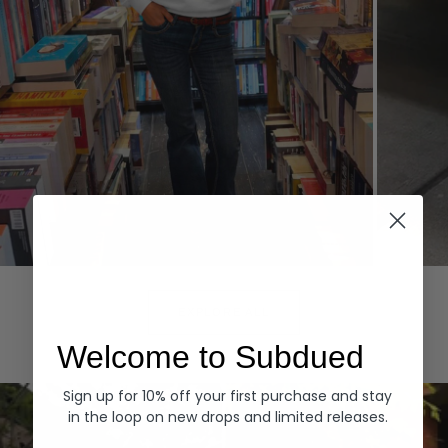
Hoodies
Denim
EXPLORE ALL
Welcome to Subdued
Sign up for 10% off your first purchase and stay
in the loop on new drops and limited releases.