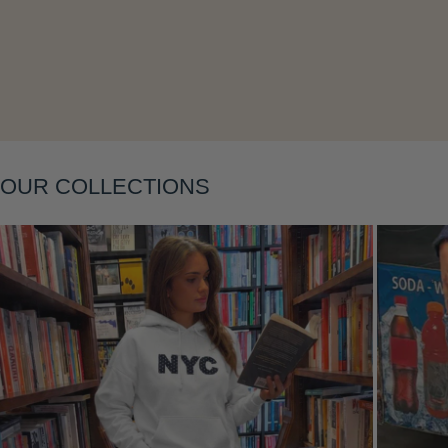
Layering
OUR COLLECTIONS