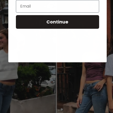
Email
Continue