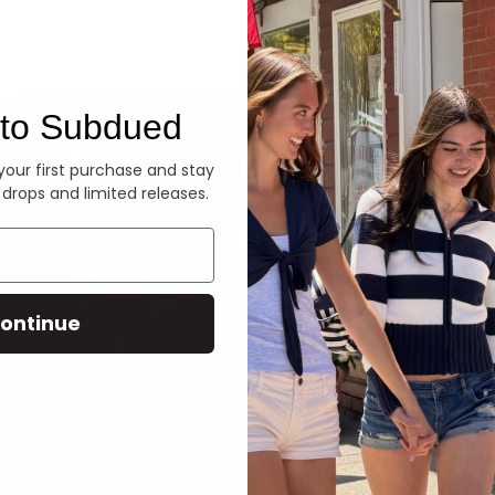
Denim
to Subdued
 your first purchase and stay
 drops and limited releases.
ontinue