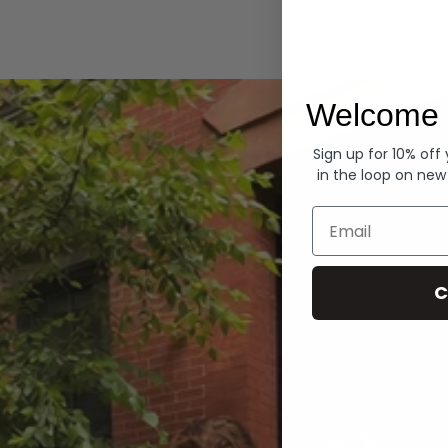
Hoodies
Welcome 
Sign up for 10% off
in the loop on new
Email
C