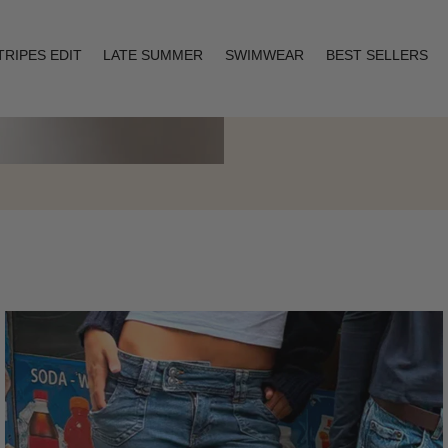
TRIPES EDIT
LATE SUMMER
SWIMWEAR
BEST SELLERS
Layering