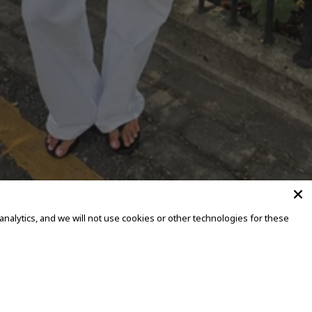
alytics, and we will not use cookies or other technologies for these