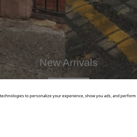
New Arrivals
SHOP NOW
 technologies to personalize your experience, show you ads, and perform an