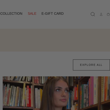
COLLECTION
SALE
E-GIFT CARD
Ca
EXPLORE ALL