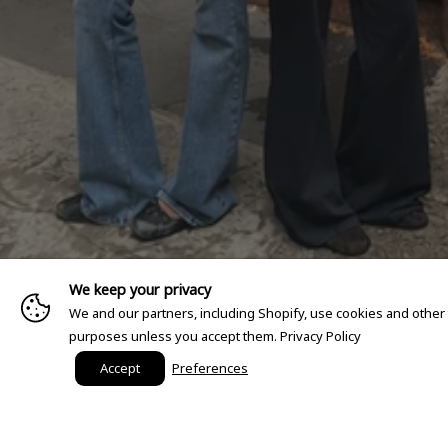
We keep your privacy
We and our partners, including Shopify, use cookies and other
purposes unless you accept them.
Privacy Policy
Accept
Preferences