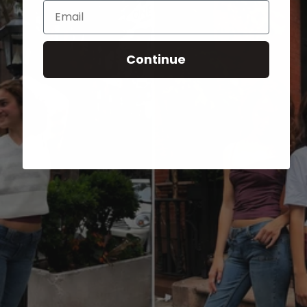
Email
Continue