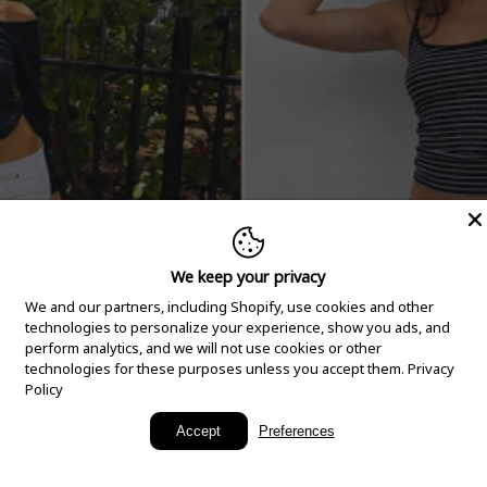
We keep your privacy
We and our partners, including Shopify, use cookies and other
technologies to personalize your experience, show you ads, and
perform analytics, and we will not use cookies or other
technologies for these purposes unless you accept them.
Privacy
Policy
New Arrivals
Accept
Preferences