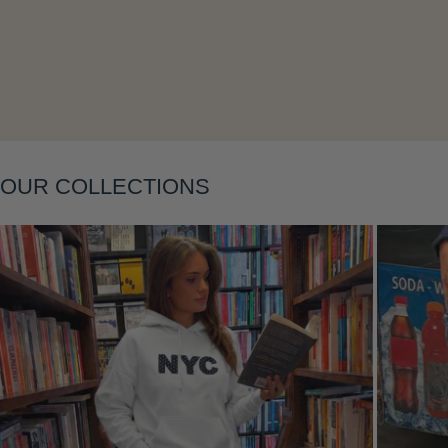
Layering
OUR COLLECTIONS