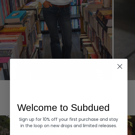
Hoodies
Denim
EXPLORE ALL
Welcome to Subdued
Sign up for 10% off your first purchase and stay
in the loop on new drops and limited releases.