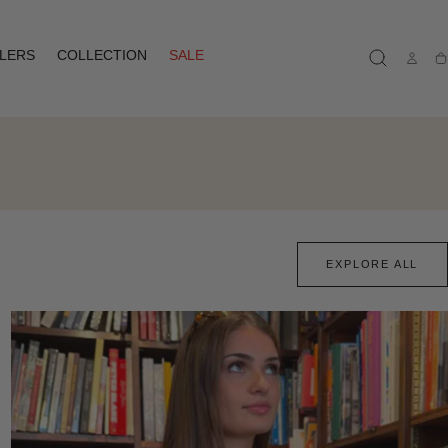
LLERS
COLLECTION
SALE
Ca
EXPLORE ALL