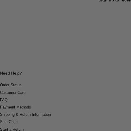
Need Help?
Order Status
Customer Care
FAQ
Payment Methods
Shipping & Return Information
Size Chart
Start a Return