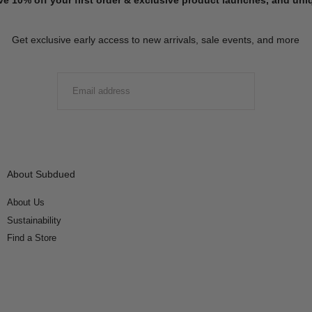
Get exclusive early access to new arrivals, sale events, and more
EMAIL
SUBMIT
About Subdued
About Us
Sustainability
Find a Store