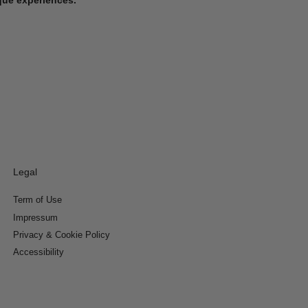
Legal
Term of Use
Impressum
Privacy & Cookie Policy
Accessibility