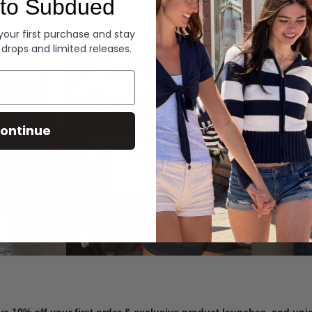
to Subdued
Denim
 your first purchase and stay
 drops and limited releases.
Summer Denim
ontinue
SHOP NOW
ve 10% off your first order & exclusive product launches, and un