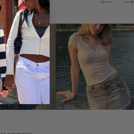
Tops
ique experiences.