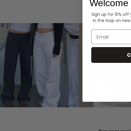
Welcome 
Hoodies
Sign up for 10% off
in the loop on new
Email
C
Sign up to recei