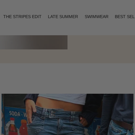
THE STRIPES EDIT
LATE SUMMER
SWIMWEAR
BEST SE
Layering