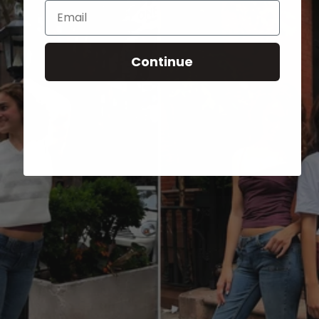
Email
Continue