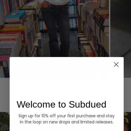
Hoodies
Denim
EXPLORE ALL
Welcome to Subdued
Sign up for 10% off your first purchase and stay
in the loop on new drops and limited releases.