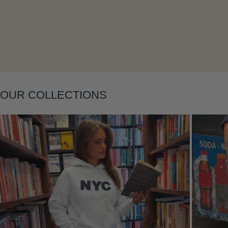
Layering
OUR COLLECTIONS