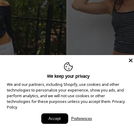
We keep your privacy
We and our partners, including Shopify, use cookies and other
technologies to personalize your experience, show you ads, and
perform analytics, and we will not use cookies or other
technologies for these purposes unless you accept them.
Privacy
Policy
New Arrivals
Accept
Preferences