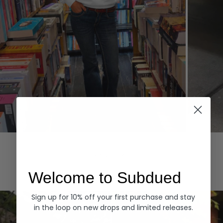
Hoodies
Denim
EXPLORE ALL
Welcome to Subdued
Sign up for 10% off your first purchase and stay
in the loop on new drops and limited releases.