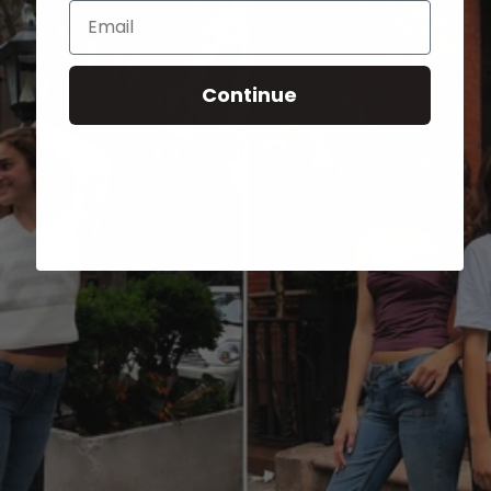
Email
Continue