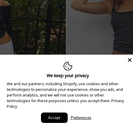
We keep your privacy
We and our partners, including Shopify, use cookies and other
technologies to personalize your experience, show you ads, and
perform analytics, and we will not use cookies or other
technologies for these purposes unless you accept them.
Privacy
Policy
New Arrivals
Accept
Preferences