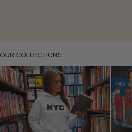
Layering
OUR COLLECTIONS