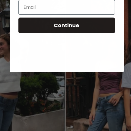
Email
Continue