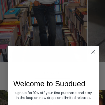
Hoodies
Denim
EXPLORE ALL
Welcome to Subdued
Sign up for 10% off your first purchase and stay
in the loop on new drops and limited releases.