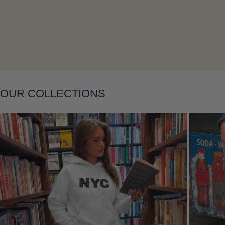
Layering
OUR COLLECTIONS