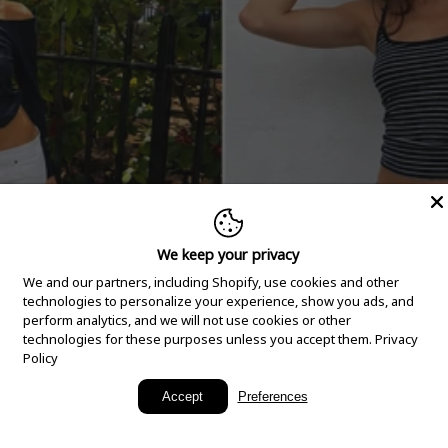
We keep your privacy
We and our partners, including Shopify, use cookies and other
technologies to personalize your experience, show you ads, and
perform analytics, and we will not use cookies or other
technologies for these purposes unless you accept them.
Privacy
Policy
New Arrivals
Accept
Preferences