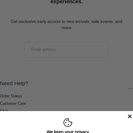
experiences.
Get exclusive early access to new arrivals, sale events, and
more
EMAIL
SUBMIT
Need Help?
Order Status
Customer Care
FAQ
Payment Methods
Shipping & Return Information
We keep your privacy