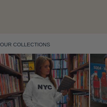
OUR COLLECTIONS