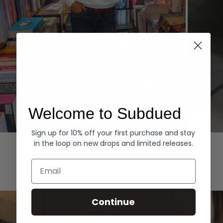
Welcome to Subdued
Sign up for 10% off your first purchase and stay
Hoodies
Denim
in the loop on new drops and limited releases.
EXPLORE ALL
Email
Continue