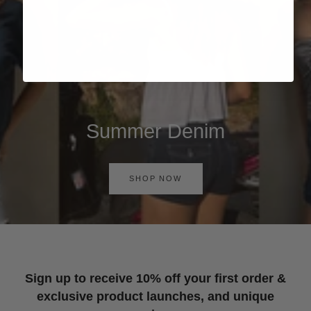
Summer Denim
SHOP NOW
Sign up to receive 10% off your first order &
exclusive product launches, and unique