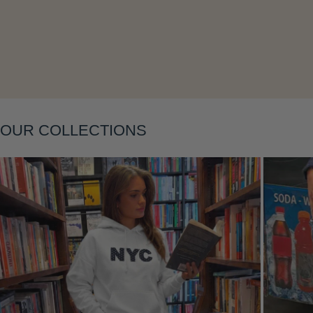
Layering
OUR COLLECTIONS