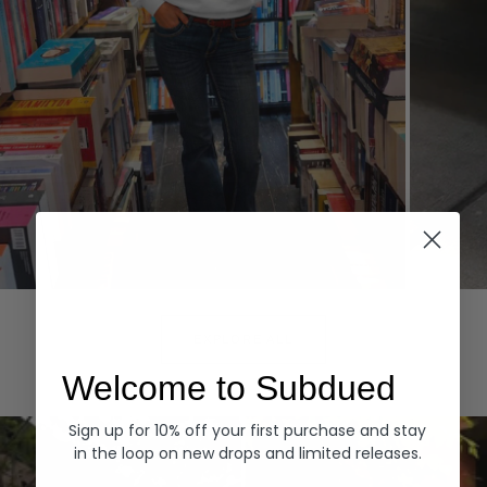
Hoodies
Denim
EXPLORE ALL
Welcome to Subdued
Sign up for 10% off your first purchase and stay
in the loop on new drops and limited releases.