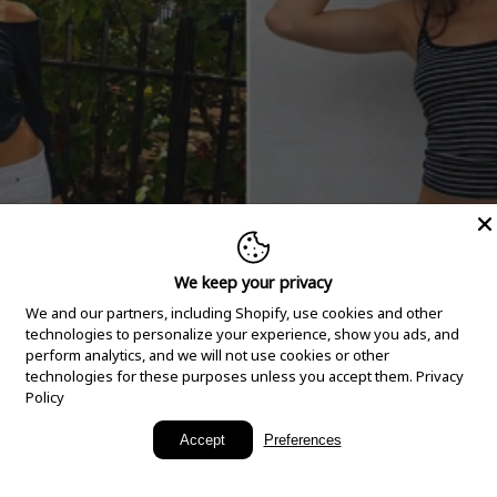
We keep your privacy
We and our partners, including Shopify, use cookies and other
technologies to personalize your experience, show you ads, and
perform analytics, and we will not use cookies or other
technologies for these purposes unless you accept them.
Privacy
Policy
New Arrivals
Accept
Preferences