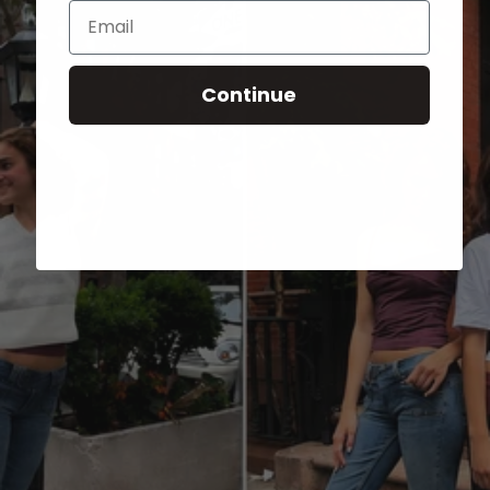
Email
Continue