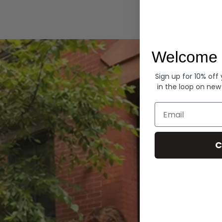
Hoodies
Welcome 
Sign up for 10% off
in the loop on new
Email
C