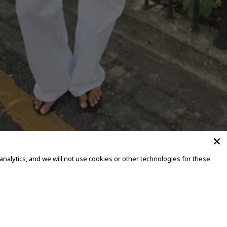
alytics, and we will not use cookies or other technologies for these