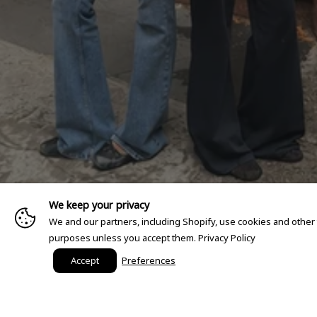
We keep your privacy
We and our partners, including Shopify, use cookies and other
purposes unless you accept them.
Privacy Policy
Accept
Preferences