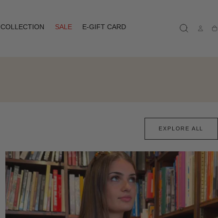
COLLECTION
SALE
E-GIFT CARD
Ca
EXPLORE ALL