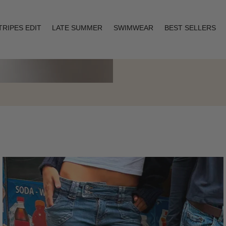
TRIPES EDIT
LATE SUMMER
SWIMWEAR
BEST SELLERS
Layering