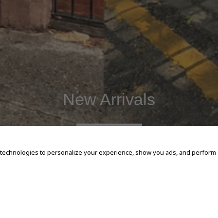
New Arrivals
SHOP NOW
 technologies to personalize your experience, show you ads, and perform an