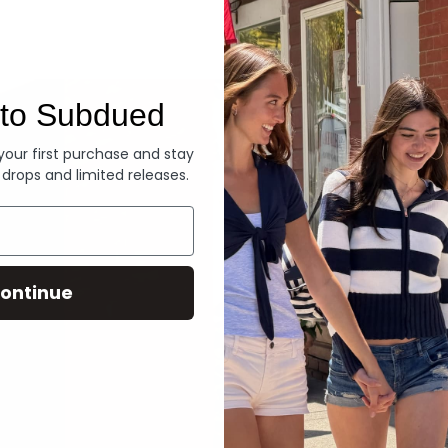
Denim
to Subdued
 your first purchase and stay
 drops and limited releases.
ontinue