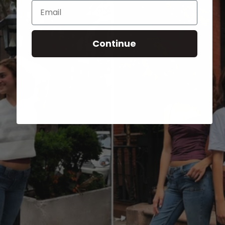
Email
Continue