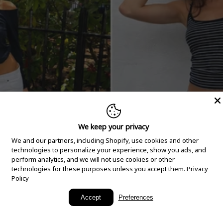
We keep your privacy
We and our partners, including Shopify, use cookies and other
technologies to personalize your experience, show you ads, and
perform analytics, and we will not use cookies or other
technologies for these purposes unless you accept them.
Privacy
Policy
New Arrivals
Accept
Preferences