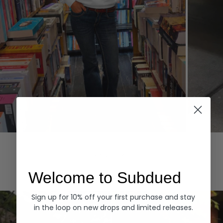
Hoodies
Denim
EXPLORE ALL
Welcome to Subdued
Sign up for 10% off your first purchase and stay
in the loop on new drops and limited releases.