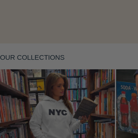
Layering
OUR COLLECTIONS