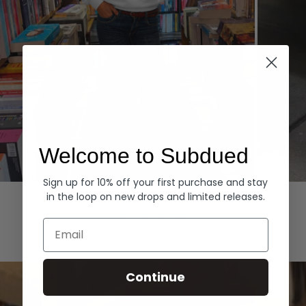
Welcome to Subdued
Sign up for 10% off your first purchase and stay
Hoodies
Denim
in the loop on new drops and limited releases.
EXPLORE ALL
Email
Continue