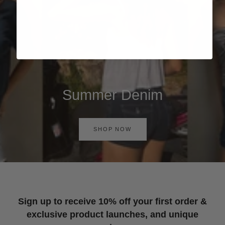
Summer Denim
SHOP NOW
Sign up to receive 10% off your first order &
exclusive product launches, and unique