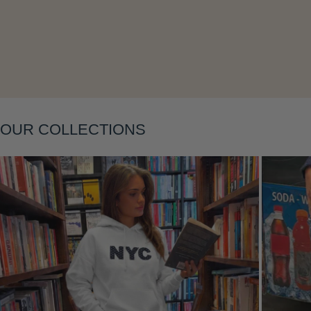
Layering
OUR COLLECTIONS