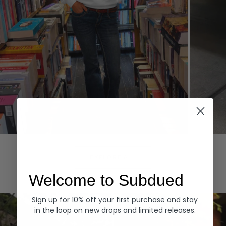
Hoodies
Denim
EXPLORE ALL
Welcome to Subdued
Sign up for 10% off your first purchase and stay
in the loop on new drops and limited releases.