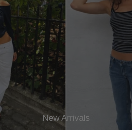
New Arrivals