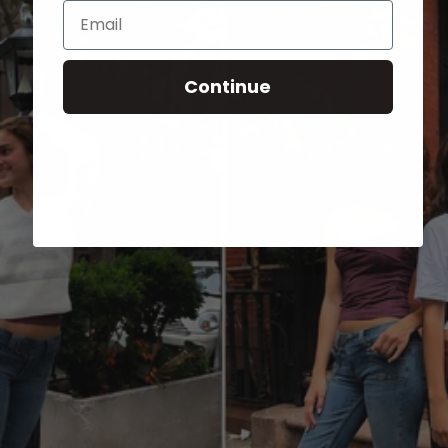
Email
Continue