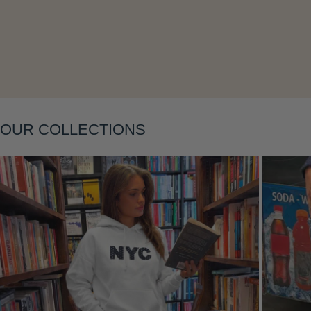
Layering
OUR COLLECTIONS