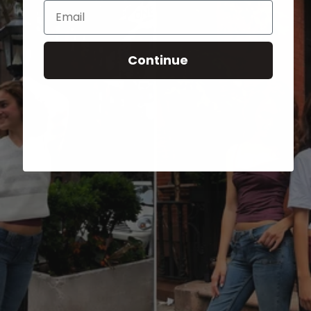
Email
Continue