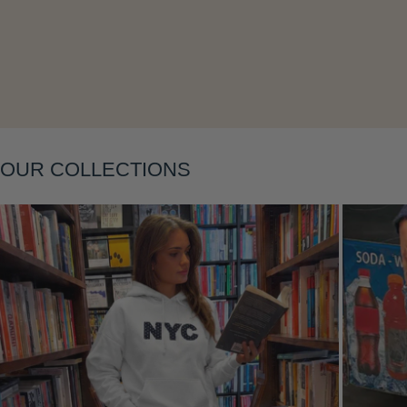
Layering
OUR COLLECTIONS