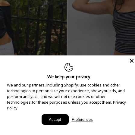
We keep your privacy
We and our partners, including Shopify, use cookies and other
technologies to personalize your experience, show you ads, and
perform analytics, and we will not use cookies or other
technologies for these purposes unless you accept them.
Privacy
Policy
New Arrivals
Accept
Preferences