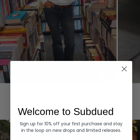
Hoodies
Denim
EXPLORE ALL
Welcome to Subdued
Sign up for 10% off your first purchase and stay
in the loop on new drops and limited releases.