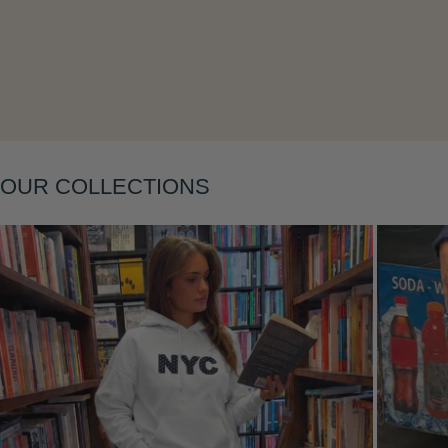
Layering
OUR COLLECTIONS