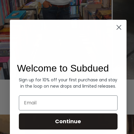
Welcome to Subdued
Sign up for 10% off your first purchase and stay
Hoodies
Denim
in the loop on new drops and limited releases.
EXPLORE ALL
Email
Continue