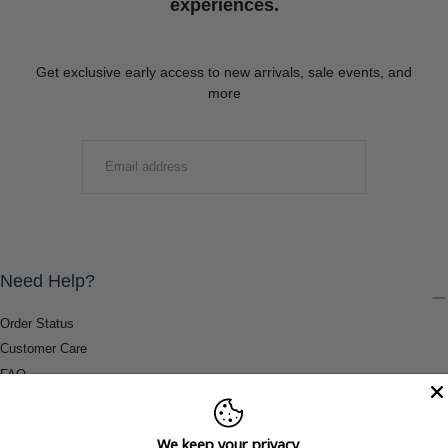
experiences.
Get exclusive early access to new arrivals, sale events, and
more
EMAIL
SUBMIT
Need Help?
Order Status
Customer Care
FAQ
Payment Methods
Shipping & Return Information
We keep your privacy