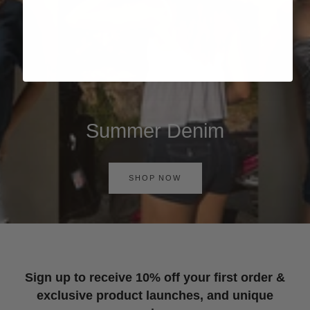
Summer Denim
SHOP NOW
Sign up to receive 10% off your first order &
exclusive product launches, and unique