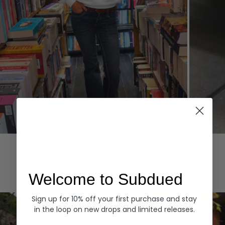
Hoodies
Denim
EXPLORE ALL
Welcome to Subdued
Sign up for 10% off your first purchase and stay
in the loop on new drops and limited releases.