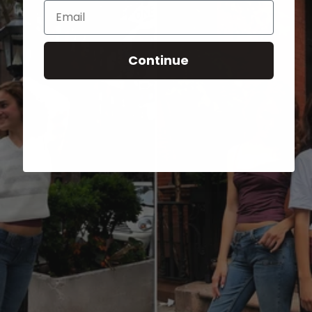
Email
Continue