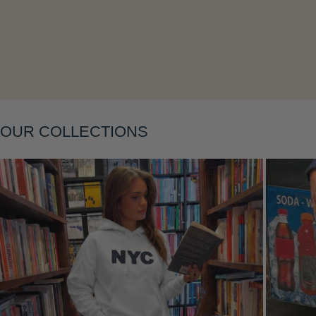
Layering
OUR COLLECTIONS