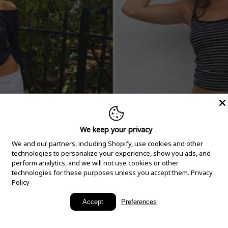
We keep your privacy
We and our partners, including Shopify, use cookies and other
technologies to personalize your experience, show you ads, and
perform analytics, and we will not use cookies or other
technologies for these purposes unless you accept them.
Privacy
Policy
New Arrivals
Accept
Preferences