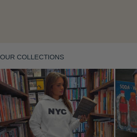
Layering
OUR COLLECTIONS