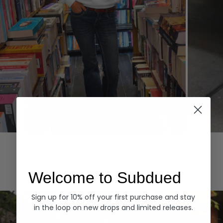
Hoodies
Denim
EXPLORE ALL
Welcome to Subdued
Sign up for 10% off your first purchase and stay
in the loop on new drops and limited releases.