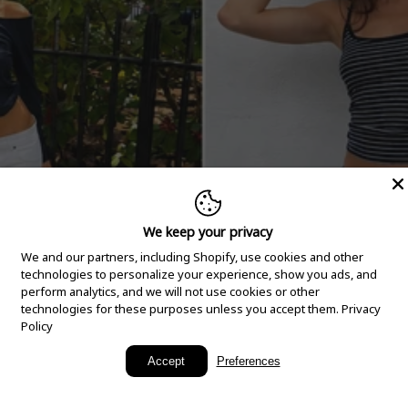
We keep your privacy
We and our partners, including Shopify, use cookies and other
technologies to personalize your experience, show you ads, and
perform analytics, and we will not use cookies or other
technologies for these purposes unless you accept them.
Privacy
Policy
New Arrivals
Accept
Preferences