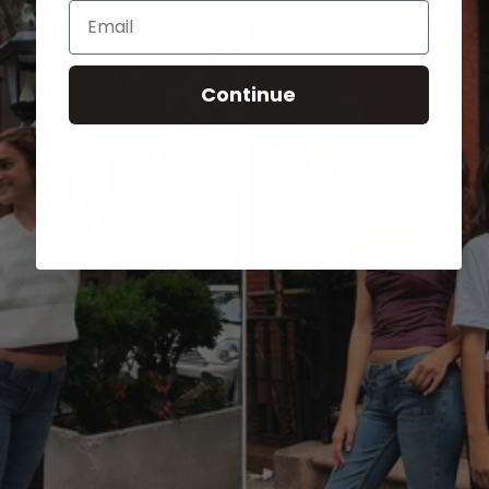
Email
Continue