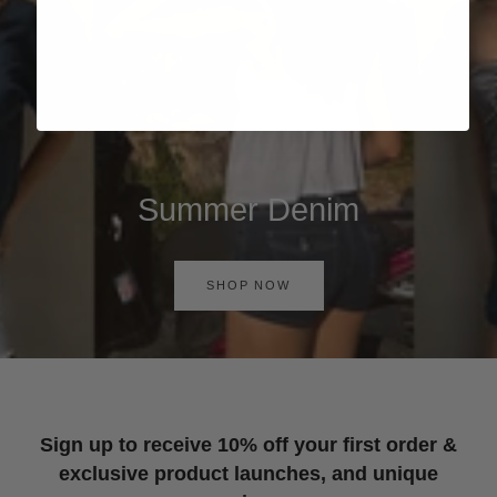
Summer Denim
SHOP NOW
Sign up to receive 10% off your first order &
exclusive product launches, and unique