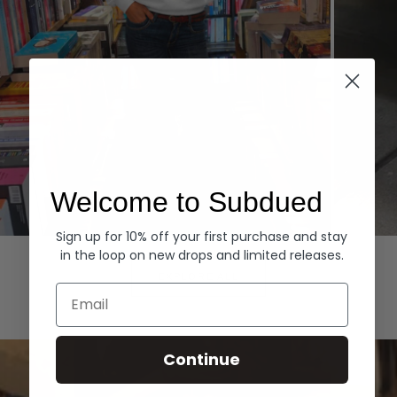
Welcome to Subdued
Sign up for 10% off your first purchase and stay
Hoodies
Denim
in the loop on new drops and limited releases.
EXPLORE ALL
Email
Continue