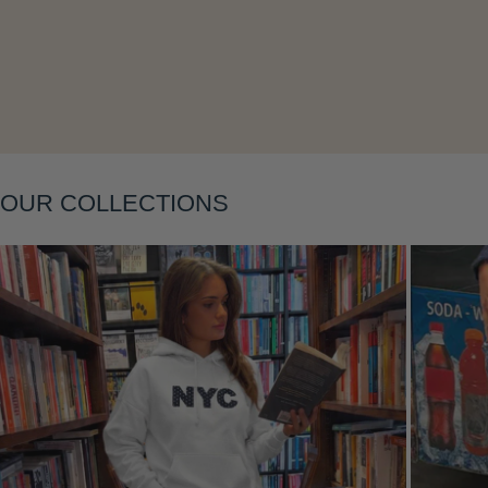
OUR COLLECTIONS