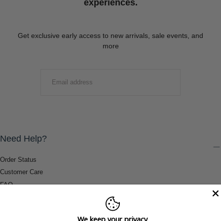
experiences.
Get exclusive early access to new arrivals, sale events, and
more
EMAIL
SUBMIT
Need Help?
Order Status
Customer Care
FAQ
Payment Methods
Shipping & Return Information
We keep your privacy