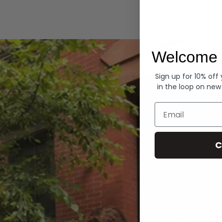
Hoodies
Welcome 
Sign up for 10% off
in the loop on new
Email
C