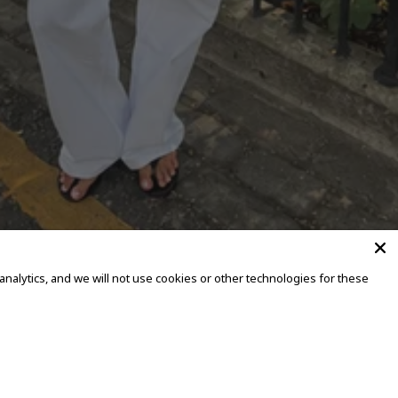
alytics, and we will not use cookies or other technologies for these