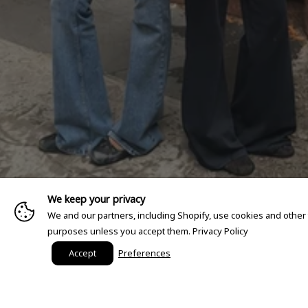
We keep your privacy
We and our partners, including Shopify, use cookies and other
purposes unless you accept them.
Privacy Policy
Accept
Preferences