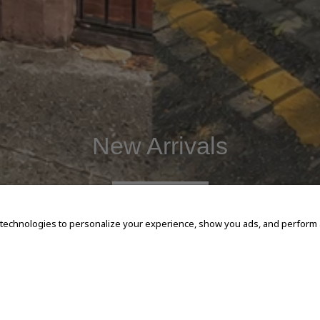
New Arrivals
SHOP NOW
 technologies to personalize your experience, show you ads, and perform an