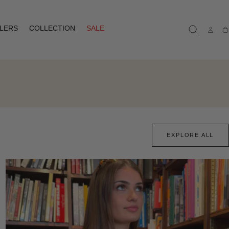
LLERS
COLLECTION
SALE
Ca
EXPLORE ALL