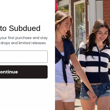
Denim
to Subdued
 your first purchase and stay
 drops and limited releases.
ontinue