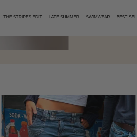
THE STRIPES EDIT
LATE SUMMER
SWIMWEAR
BEST SE
Layering