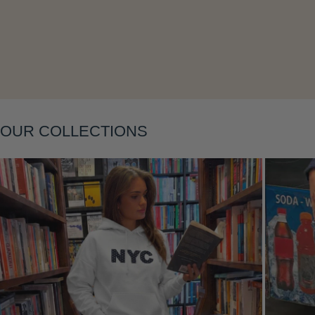
Layering
OUR COLLECTIONS