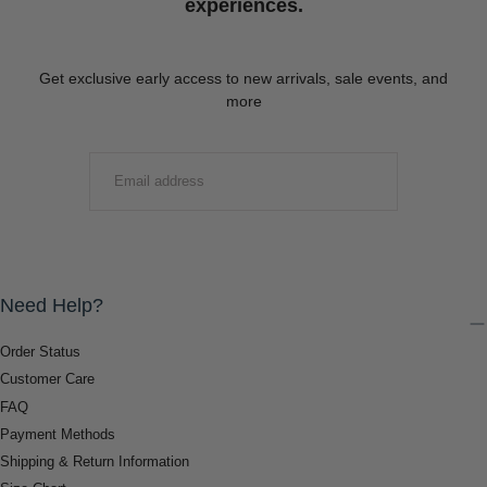
experiences.
Get exclusive early access to new arrivals, sale events, and
more
EMAIL
SUBMIT
Need Help?
Order Status
Customer Care
FAQ
Payment Methods
Shipping & Return Information