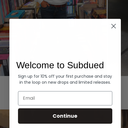
Welcome to Subdued
Sign up for 10% off your first purchase and stay
Hoodies
Denim
in the loop on new drops and limited releases.
EXPLORE ALL
Email
Continue