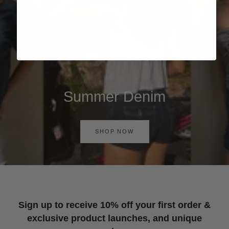
Summer Denim
SHOP NOW
Sign up to receive 10% off your first order &
exclusive product launches, and unique