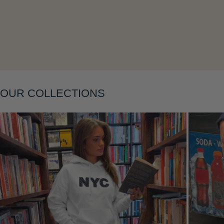
Layering
OUR COLLECTIONS