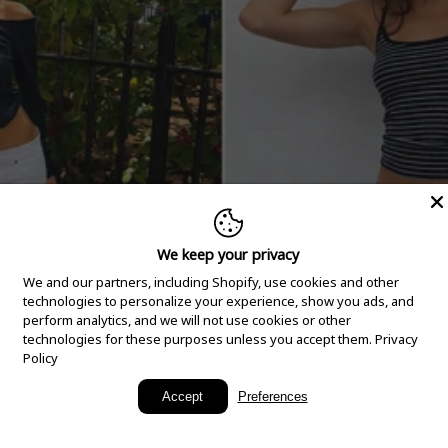
We keep your privacy
We and our partners, including Shopify, use cookies and other
technologies to personalize your experience, show you ads, and
perform analytics, and we will not use cookies or other
technologies for these purposes unless you accept them.
Privacy
Policy
New Arrivals
Accept
Preferences