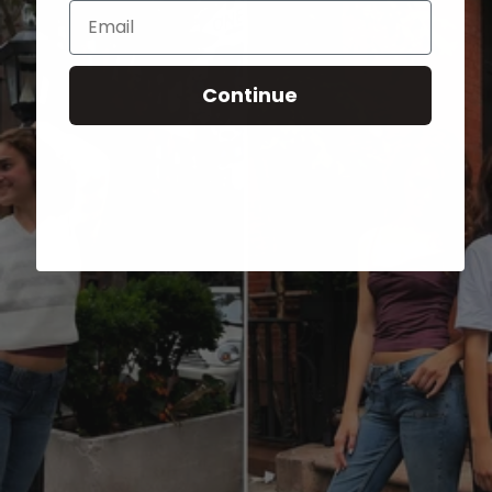
Email
Continue