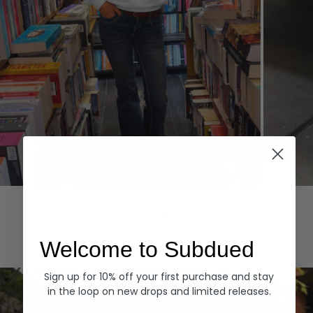
Hoodies
Denim
EXPLORE ALL
Welcome to Subdued
Sign up for 10% off your first purchase and stay
in the loop on new drops and limited releases.