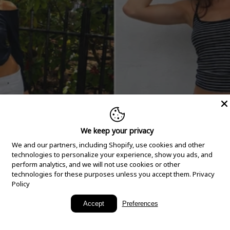
We keep your privacy
We and our partners, including Shopify, use cookies and other
technologies to personalize your experience, show you ads, and
perform analytics, and we will not use cookies or other
technologies for these purposes unless you accept them.
Privacy
Policy
New Arrivals
Accept
Preferences