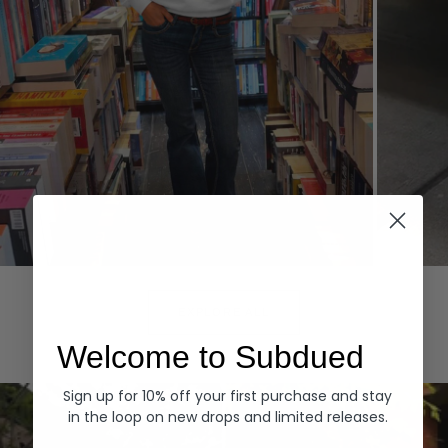
Hoodies
Denim
EXPLORE ALL
Welcome to Subdued
Sign up for 10% off your first purchase and stay
in the loop on new drops and limited releases.