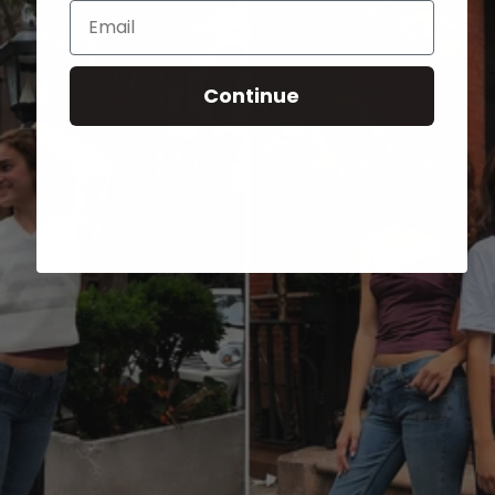
Email
Continue