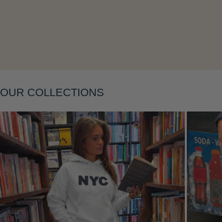
Layering
OUR COLLECTIONS