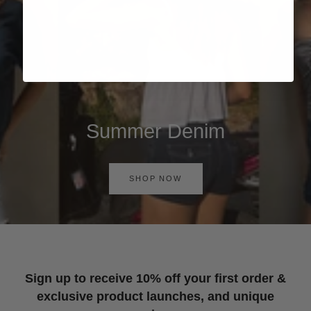
Summer Denim
SHOP NOW
Sign up to receive 10% off your first order &
exclusive product launches, and unique