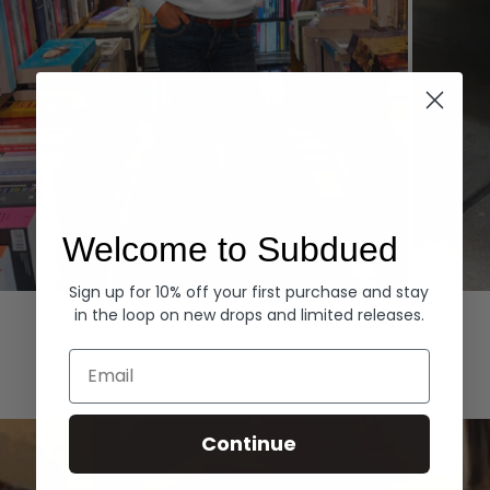
Welcome to Subdued
Sign up for 10% off your first purchase and stay
Hoodies
Denim
in the loop on new drops and limited releases.
EXPLORE ALL
Email
Continue