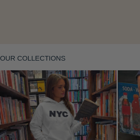
Layering
OUR COLLECTIONS