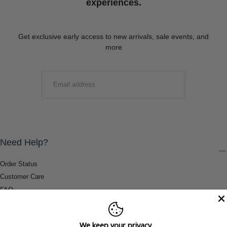
experiences.
Get exclusive early access to new arrivals, sale events, and
more
EMAIL
SUBMIT
Need Help?
Order Status
Customer Care
FAQ
Payment Methods
Shipping & Return Information
We keep your privacy